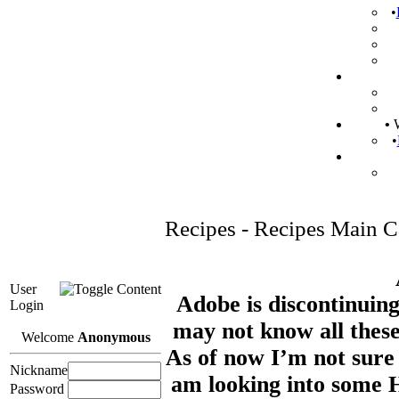
•
•
W
•
Recipes - Recipes Main C
User
Adobe is discontinuing
Login
may not know all these
Welcome
Anonymous
As of now I’m not sure 
Nickname
am looking into some
Password