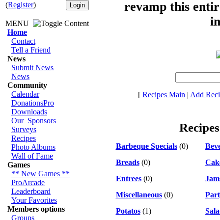
revamp this entir
(
Register
)
i
MENU
Home
Contact
Tell a Friend
News
Submit News
News
Community
Calendar
[
Recipes Main
|
Add Reci
DonationsPro
Downloads
Our_Sponsors
Recipes
Surveys
Recipes
Barbeque Specials
(0)
Bev
Photo Albums
Wall of Fame
Breads
(0)
Cak
Games
** New Games **
Entrees
(0)
Jams
ProArcade
Leaderboard
Miscellaneous
(0)
Part
Your Favorites
Members options
Potatos
(1)
Sala
Groups