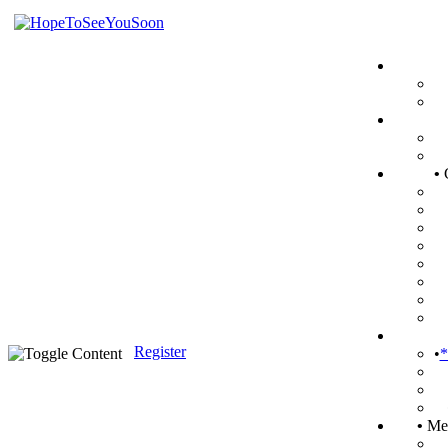
•
Register
•
*
•
Mem