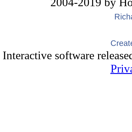
2004-2019 by H
Rich
Creat
Interactive software releas
Priv