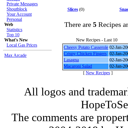
Private Messages
Shoutblock
Slices
(0)
Sna
Your Account
Personal
There are
5
Recipes a
Web
Statistics
Top 10
What's New
New Recipes - Last 10
Local Gas Prices
Cheesy Potato Casserole
02-Jan-20
Crispy Chicken Fingers
02-Jan-20
Max Arcade
Lasagna
02-Jan-20
Macaroni Salad
02-Jan-20
[
New Recipes
]
All logos and trademark
HopeToSe
The comments are property 